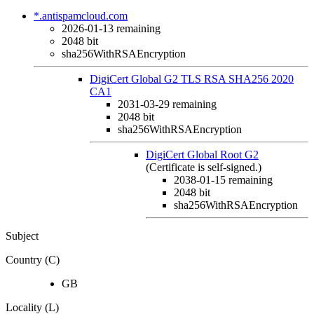
*.antispamcloud.com
2026-01-13
remaining
2048 bit
sha256WithRSAEncryption
DigiCert Global G2 TLS RSA SHA256 2020
CA1
2031-03-29
remaining
2048 bit
sha256WithRSAEncryption
DigiCert Global Root G2
(Certificate is self-signed.)
2038-01-15
remaining
2048 bit
sha256WithRSAEncryption
Subject
Country (C)
GB
Locality (L)