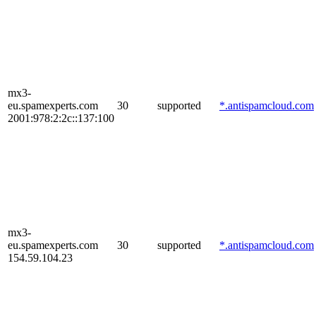
mx3-
eu.spamexperts.com
30
supported
*.antispamcloud.com
2001:978:2:2c::137:100
mx3-
eu.spamexperts.com
30
supported
*.antispamcloud.com
154.59.104.23