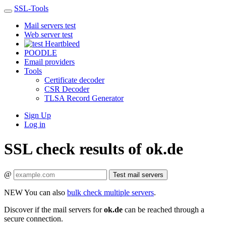
SSL-Tools
Mail servers test
Web server test
Heartbleed
POODLE
Email providers
Tools
Certificate decoder
CSR Decoder
TLSA Record Generator
Sign Up
Log in
SSL check results of ok.de
@
Test mail servers
NEW
You can also
bulk check multiple servers
.
Discover if the mail servers for
ok.de
can be reached through a
secure connection.