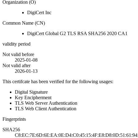
Organization (O)
DigiCert Inc
Common Name (CN)
DigiCert Global G2 TLS RSA SHA256 2020 CA1
validity period
Not valid before
2025-01-08
Not valid after
2026-01-13
This certifcate has been verified for the following usages:
Digital Signature
Key Encipherment
TLS Web Server Authentication
TLS Web Client Authentication
Fingerprints
SHA256
C8:EC:7E:6D:6E:EA:0E:D4:C0:45:15:4F:E8:D8:0D:51:61:94: