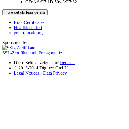
CD:AA:E7:1D:50:43:E7:32
more details
less details
Root Certificates
Heartbleed Test
prism-break.org
Sponsored by:
SSL-Zertifikate mit Preisgarantie
Diese Seite anzeigen auf
Deutsch
.
© 2013-2014 Digineo GmbH
Legal Notices
•
Data Privacy