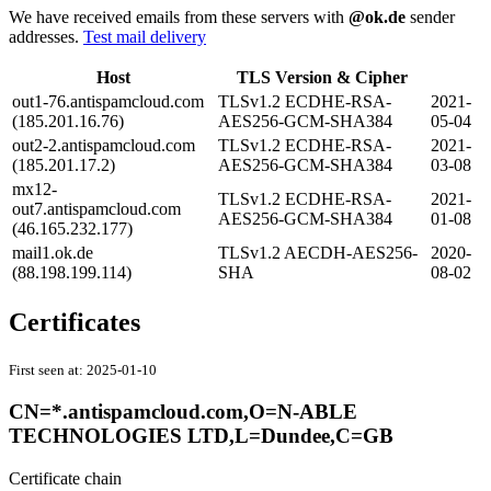
We have received emails from these servers with
@ok.de
sender
addresses.
Test mail delivery
Host
TLS Version & Cipher
out1-76.antispamcloud.com
TLSv1.2 ECDHE-RSA-
2021-
(185.201.16.76)
AES256-GCM-SHA384
05-04
out2-2.antispamcloud.com
TLSv1.2 ECDHE-RSA-
2021-
(185.201.17.2)
AES256-GCM-SHA384
03-08
mx12-
TLSv1.2 ECDHE-RSA-
2021-
out7.antispamcloud.com
AES256-GCM-SHA384
01-08
(46.165.232.177)
mail1.ok.de
TLSv1.2 AECDH-AES256-
2020-
(88.198.199.114)
SHA
08-02
Certificates
First seen at:
2025-01-10
CN=*.antispamcloud.com,O=N-ABLE
TECHNOLOGIES LTD,L=Dundee,C=GB
Certificate chain