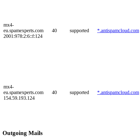
mx4-
eu.spamexperts.com
40
supported
*.antispamcloud.com
2001:978:2:6::f:124
mx4-
eu.spamexperts.com
40
supported
*.antispamcloud.com
154.59.193.124
Outgoing Mails