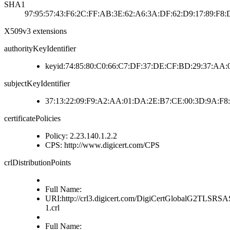
SHA1
97:95:57:43:F6:2C:FF:AB:3E:62:A6:3A:DF:62:D9:17:89:F8:
X509v3 extensions
authorityKeyIdentifier
keyid:74:85:80:C0:66:C7:DF:37:DE:CF:BD:29:37:AA
subjectKeyIdentifier
37:13:22:09:F9:A2:AA:01:DA:2E:B7:CE:00:3D:9A:F8
certificatePolicies
Policy: 2.23.140.1.2.2
CPS: http://www.digicert.com/CPS
crlDistributionPoints
Full Name:
URI:http://crl3.digicert.com/DigiCertGlobalG2TLS
1.crl
Full Name: