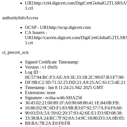
URI:http://crl4.digicert.com/DigiCertGlobalG2TLS
1.crl
authorityInfoAccess
OCSP - URI:http://ocsp.digicert.com
CA Issuers -
URI:http://cacerts.digicert.com/DigiCertGlobalG2
1.crt
ct_precert_scts
Signed Certificate Timestamp:
Version : v1 (0x0)
Log ID :
0E:57:94:BC:F3:AE:A9:3E:33:1B:2C:99:07:B3:F7:90:
DF:9B:C2:3D:71:32:25:DD:21:A9:25:AC:61:C5:4E:21
Timestamp : Jan 8 11:24:21.942 2025 GMT
Extensions: none
Signature : ecdsa-with-SHA256
30:45:02:21:00:89:1F:A0:90:68:80:41:1E:84:0B:FB:
16:86:D2:9C:6D:F1:83:9B:B3:07:92:37:7A:F4:F6:60:
90:03:DA:5A:59:02:20:37:93:42:6E:E1:D3:9D:08:38:
33:38:BA:24:BC:7F:92:0A:14:9C:18:80:D3:3A:0B:05:
B8:BA:7B:2A:E0:F8:FB