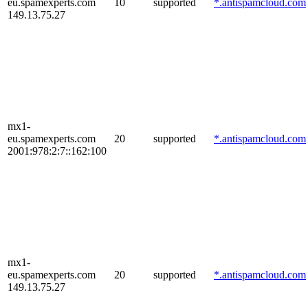
eu.spamexperts.com
10
supported
*.antispamcloud.com
149.13.75.27
mx1-
eu.spamexperts.com
20
supported
*.antispamcloud.com
2001:978:2:7::162:100
mx1-
eu.spamexperts.com
20
supported
*.antispamcloud.com
149.13.75.27