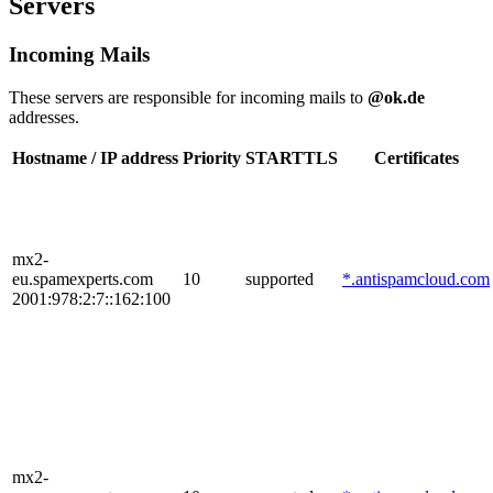
Servers
Incoming Mails
These servers are responsible for incoming mails to
@ok.de
addresses.
Hostname / IP address
Priority
STARTTLS
Certificates
mx2-
eu.spamexperts.com
10
supported
*.antispamcloud.com
2001:978:2:7::162:100
mx2-