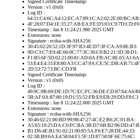
Signed Certificate Timestamp:
Version : v1 (0x0)
Log ID :
64:11:C4:6C:A4:12:EC:A7:89:1C:A2:02:2E:00:BC:AB:
4F:28:07:D4:1E:35:27:AB:EA:FE:D5:03:C9:7D:CD:F0
Timestamp : Jan 8 11:24:21.980 2025 GMT
Extensions: none
Signature : ecdsa-with-SHA256
30:45:02:20:52:1D:3F:97:B3:4E:D7:3F:CA:A9:8E:B3:
9D:C3:C7:E9:4E:66:0C:77:3C:36:C0:B2:21:3D:38:D1:
F1:B5:6F:5D:02:21:00:81:AD:0A:FB:AC:8E:65:A1:6A
53:E4:E4:33:E8:80:A3:CC:47:9A:CE:5C:DB:AB:71:4F
2D:53:72:73:BC:CD:FB
Signed Certificate Timestamp:
Version : v1 (0x0)
Log ID :
49:9C:9B:69:DE:1D:7C:EC:FC:36:DE:CD:87:64:A6:B
5B:AF:0A:87:80:19:D1:55:52:FB:E9:EB:29:DD:F8:C3
Timestamp : Jan 8 11:24:22.000 2025 GMT
Extensions: none
Signature : ecdsa-with-SHA256
30:46:02:21:00:BD:99:98:47:27:4C:E2:B6:2C:01:BA:
A5:65:10:25:DA:C0:FC:BA:3B:D7:6B:B2:96:DD:47:B
B1:D6:4E:B1:91:02:21:00:85:5A:F6:E7:28:DE:44:33:
02:3B:B9:6A:E4:58:04:F1:5F:1D:87:58:9F:6E:75:6C: