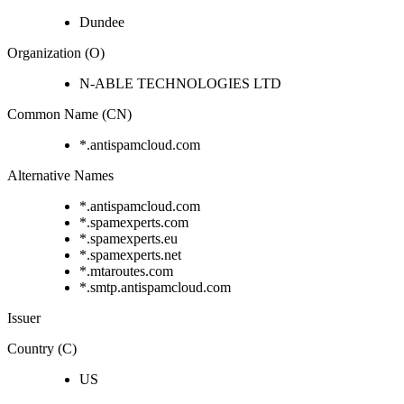
Dundee
Organization (O)
N-ABLE TECHNOLOGIES LTD
Common Name (CN)
*.antispamcloud.com
Alternative Names
*.antispamcloud.com
*.spamexperts.com
*.spamexperts.eu
*.spamexperts.net
*.mtaroutes.com
*.smtp.antispamcloud.com
Issuer
Country (C)
US