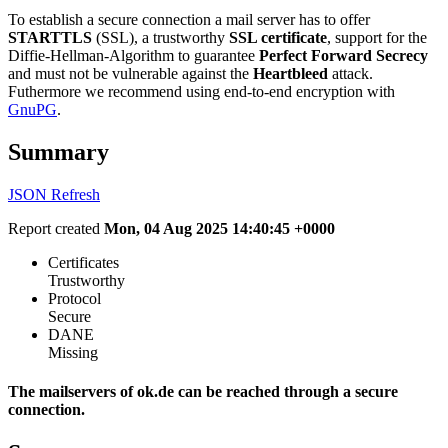
To establish a secure connection a mail server has to offer
STARTTLS
(SSL), a trustworthy
SSL certificate
, support for the
Diffie-Hellman-Algorithm to guarantee
Perfect Forward Secrecy
and must not be vulnerable against the
Heartbleed
attack.
Futhermore we recommend using end-to-end encryption with
GnuPG
.
Summary
JSON
Refresh
Report created
Mon, 04 Aug 2025 14:40:45 +0000
Certificates
Trustworthy
Protocol
Secure
DANE
Missing
The mailservers of ok.de can be reached through a secure
connection.