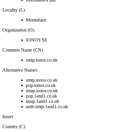
Locality (L)
Montabaur
Organization (O)
IONOS SE
Common Name (CN)
smtp.ionos.co.uk
Alternative Names
smtp.ionos.co.uk
pop.ionos.co.uk
imap.ionos.co.uk
pop.1and1.co.uk
imap.1and1.co.uk
auth.smtp.1and1.co.uk
Issuer
Country (C)