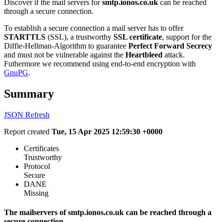
Discover if the mail servers for
smtp.ionos.co.uk
can be reached
through a secure connection.
To establish a secure connection a mail server has to offer
STARTTLS
(SSL), a trustworthy
SSL certificate
, support for the
Diffie-Hellman-Algorithm to guarantee
Perfect Forward Secrecy
and must not be vulnerable against the
Heartbleed
attack.
Futhermore we recommend using end-to-end encryption with
GnuPG
.
Summary
JSON
Refresh
Report created
Tue, 15 Apr 2025 12:59:30 +0000
Certificates
Trustworthy
Protocol
Secure
DANE
Missing
The mailservers of smtp.ionos.co.uk can be reached through a
secure connection.