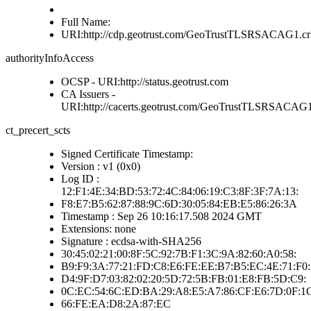
Full Name:
URI:http://cdp.geotrust.com/GeoTrustTLSRSACAG1.cr
authorityInfoAccess
OCSP - URI:http://status.geotrust.com
CA Issuers -
URI:http://cacerts.geotrust.com/GeoTrustTLSRSACAG1
ct_precert_scts
Signed Certificate Timestamp:
Version : v1 (0x0)
Log ID :
12:F1:4E:34:BD:53:72:4C:84:06:19:C3:8F:3F:7A:13:
F8:E7:B5:62:87:88:9C:6D:30:05:84:EB:E5:86:26:3A
Timestamp : Sep 26 10:16:17.508 2024 GMT
Extensions: none
Signature : ecdsa-with-SHA256
30:45:02:21:00:8F:5C:92:7B:F1:3C:9A:82:60:A0:58:
B9:F9:3A:77:21:FD:C8:E6:FE:EE:B7:B5:EC:4E:71:F0:
D4:9F:D7:03:82:02:20:5D:72:5B:FB:01:E8:FB:5D:C9:
0C:EC:54:6C:ED:BA:29:A8:E5:A7:86:CF:E6:7D:0F:1
66:FE:EA:D8:2A:87:EC