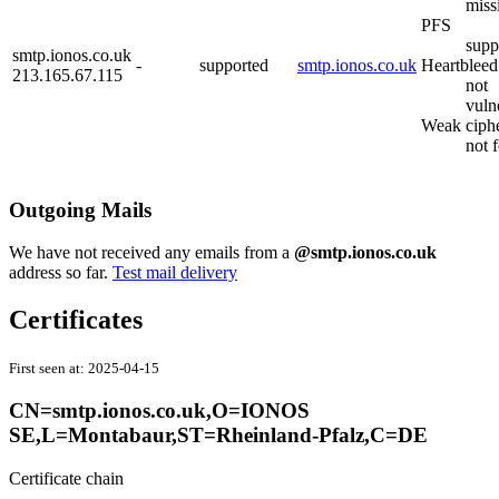
miss
PFS
supp
smtp.ionos.co.uk
-
supported
smtp.ionos.co.uk
Heartbleed
213.165.67.115
not
vuln
Weak ciph
not 
Outgoing Mails
We have not received any emails from a
@smtp.ionos.co.uk
address so far.
Test mail delivery
Certificates
First seen at:
2025-04-15
CN=smtp.ionos.co.uk,O=IONOS
SE,L=Montabaur,ST=Rheinland-Pfalz,C=DE
Certificate chain