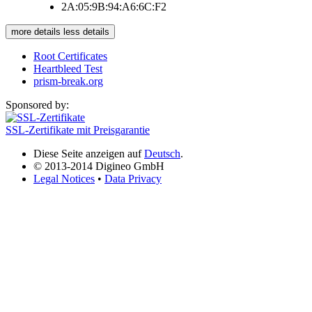
2A:05:9B:94:A6:6C:F2
more details
less details
Root Certificates
Heartbleed Test
prism-break.org
Sponsored by:
SSL-Zertifikate mit Preisgarantie
Diese Seite anzeigen auf
Deutsch
.
© 2013-2014 Digineo GmbH
Legal Notices
•
Data Privacy