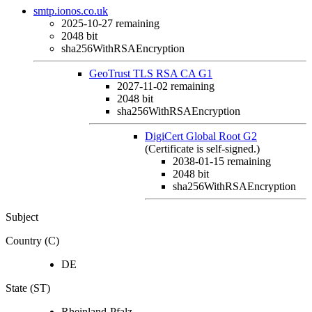
smtp.ionos.co.uk
2025-10-27
remaining
2048 bit
sha256WithRSAEncryption
GeoTrust TLS RSA CA G1
2027-11-02
remaining
2048 bit
sha256WithRSAEncryption
DigiCert Global Root G2
(Certificate is self-signed.)
2038-01-15
remaining
2048 bit
sha256WithRSAEncryption
Subject
Country (C)
DE
State (ST)
Rheinland-Pfalz