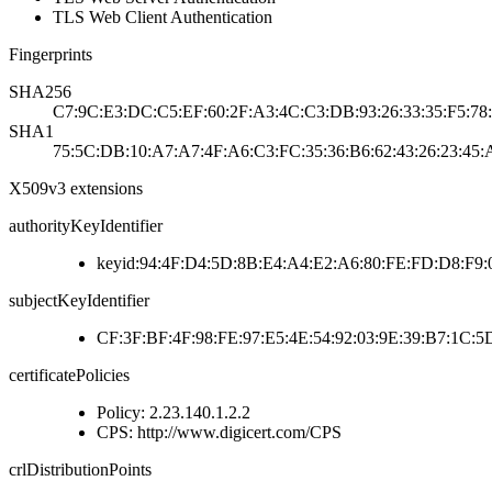
TLS Web Client Authentication
Fingerprints
SHA256
C7:9C:E3:DC:C5:EF:60:2F:A3:4C:C3:DB:93:26:33:35:F5:78
SHA1
75:5C:DB:10:A7:A7:4F:A6:C3:FC:35:36:B6:62:43:26:23:45:
X509v3 extensions
authorityKeyIdentifier
keyid:94:4F:D4:5D:8B:E4:A4:E2:A6:80:FE:FD:D8:F9:
subjectKeyIdentifier
CF:3F:BF:4F:98:FE:97:E5:4E:54:92:03:9E:39:B7:1C:5
certificatePolicies
Policy: 2.23.140.1.2.2
CPS: http://www.digicert.com/CPS
crlDistributionPoints