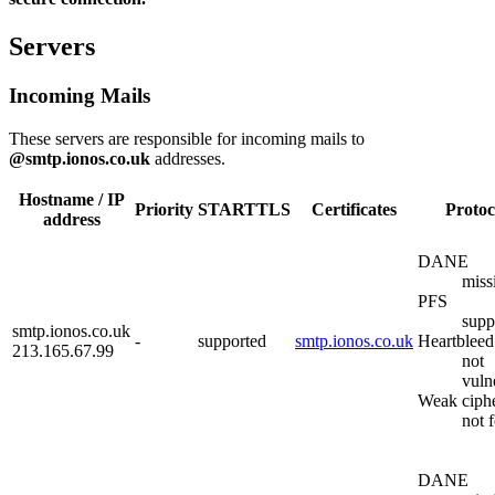
Servers
Incoming Mails
These servers are responsible for incoming mails to
@smtp.ionos.co.uk
addresses.
Hostname / IP
Priority
STARTTLS
Certificates
Protoc
address
DANE
miss
PFS
supp
smtp.ionos.co.uk
-
supported
smtp.ionos.co.uk
Heartbleed
213.165.67.99
not
vuln
Weak ciph
not 
DANE