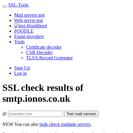
SSL-Tools
Mail servers test
Web server test
Heartbleed
POODLE
Email providers
Tools
Certificate decoder
CSR Decoder
TLSA Record Generator
Sign Up
Log in
SSL check results of
smtp.ionos.co.uk
@
Test mail servers
NEW
You can also
bulk check multiple servers
.