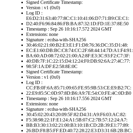
Signed Certificate Timestamp:
Version : v1 (0x0)
Log ID :
E6:D2:31:63:40:77:8C:C1:10:41:06:D7:71:B9:CE:C1:
D2:40:F6:96:84:86:FB:BA:87:32:1D:FD:1E:37:8E:50
Timestamp : Sep 26 10:16:17.572 2024 GMT
Extensions: none
Signature : ecdsa-with-SHA256
30:46:02:21:00:B2:E3:E1:F1:D8:76:36:DC:35:D1:48:
EC:E1:60:DB:BC:C8:74:CC:2F:68:44:14:7D:A1:F4:91:
BA:60:AD:08:72:02:21:00:A2:8F:E3:3C:93:F2:C7:3F:
40:DB:7F:1C:22:15:D4:12:24:F0:DB:92:6A:27:4C:77:
98:5F:1A:DF:E2:58:8E:0C
Signed Certificate Timestamp:
Version : v1 (0x0)
Log ID :
CC:FB:0F:6A:85:71:09:65:FE:95:9B:53:CE:E9:B2:7C:
22:E9:85:5C:0D:97:8D:B6:A9:7E:54:C0:FE:4C:0D:B0
Timestamp : Sep 26 10:16:17.556 2024 GMT
Extensions: none
Signature : ecdsa-with-SHA256
30:45:02:20:43:20:09:5F:82:D4:31:A9:F6:03:AC:82:
F5:38:98:22:1F:E1:24:A1:5B:07:C2:7B:57:12:24:A7:
BB:B3:30:13:02:21:00:B3:10:1B:CD:2B:39:E1:77:89:
26:BD:F8:B5:FF:ED:40:72:28:22:E3:D3:31:6B:2B:BC: