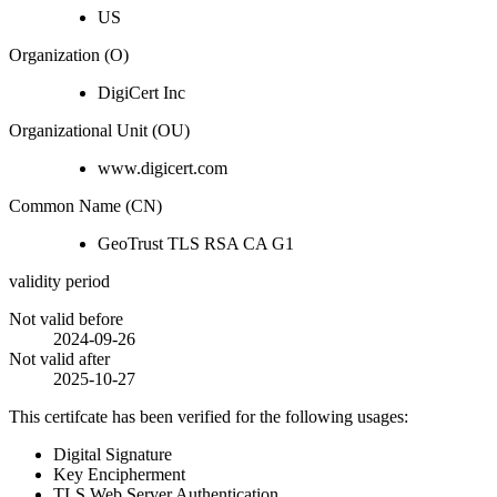
US
Organization (O)
DigiCert Inc
Organizational Unit (OU)
www.digicert.com
Common Name (CN)
GeoTrust TLS RSA CA G1
validity period
Not valid before
2024-09-26
Not valid after
2025-10-27
This certifcate has been verified for the following usages:
Digital Signature
Key Encipherment
TLS Web Server Authentication