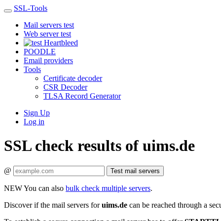
SSL-Tools
Mail servers test
Web server test
Heartbleed
POODLE
Email providers
Tools
Certificate decoder
CSR Decoder
TLSA Record Generator
Sign Up
Log in
SSL check results of uims.de
@
Test mail servers
NEW
You can also
bulk check multiple servers
.
Discover if the mail servers for
uims.de
can be reached through a sec