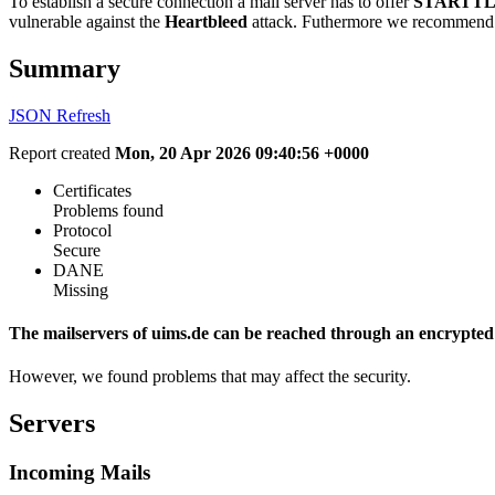
To establish a secure connection a mail server has to offer
STARTTL
vulnerable against the
Heartbleed
attack. Futhermore we recommend 
Summary
JSON
Refresh
Report created
Mon, 20 Apr 2026 09:40:56 +0000
Certificates
Problems found
Protocol
Secure
DANE
Missing
The mailservers of uims.de can be reached through an encrypted
However, we found problems that may affect the security.
Servers
Incoming Mails