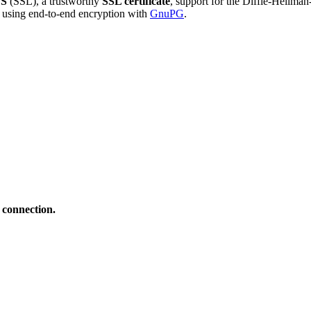
S
(SSL), a trustworthy
SSL certificate
, support for the Diffie-Hellma
using end-to-end encryption with
GnuPG
.
 connection.