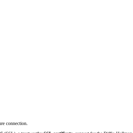
ure connection.