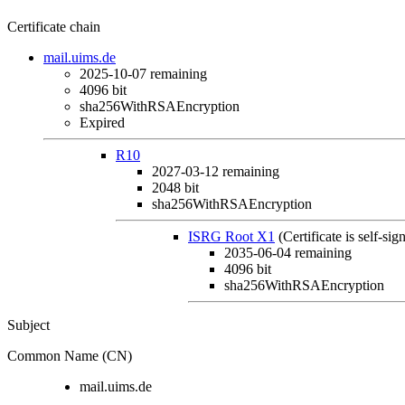
Certificate chain
mail.uims.de
2025-10-07
remaining
4096 bit
sha256WithRSAEncryption
Expired
R10
2027-03-12
remaining
2048 bit
sha256WithRSAEncryption
ISRG Root X1
(Certificate is self-sig
2035-06-04
remaining
4096 bit
sha256WithRSAEncryption
Subject
Common Name (CN)
mail.uims.de