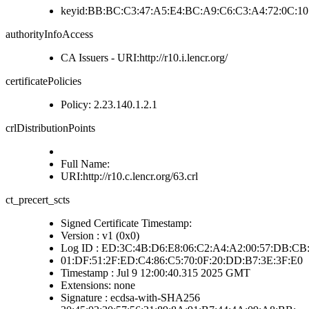
keyid:BB:BC:C3:47:A5:E4:BC:A9:C6:C3:A4:72:0C:10
authorityInfoAccess
CA Issuers - URI:http://r10.i.lencr.org/
certificatePolicies
Policy: 2.23.140.1.2.1
crlDistributionPoints
Full Name:
URI:http://r10.c.lencr.org/63.crl
ct_precert_scts
Signed Certificate Timestamp:
Version : v1 (0x0)
Log ID : ED:3C:4B:D6:E8:06:C2:A4:A2:00:57:DB:CB:
01:DF:51:2F:ED:C4:86:C5:70:0F:20:DD:B7:3E:3F:E0
Timestamp : Jul 9 12:00:40.315 2025 GMT
Extensions: none
Signature : ecdsa-with-SHA256