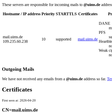
These servers are responsible for incoming mails to
@uims.de
addres
Hostname / IP address
Priority
STARTTLS
Certificates
Pr
DANE
m
PFS
mail.uims.de
s
10
supported
mail.uims.de
109.235.60.238
Heartbl
no
Weak ci
n
Outgoing Mails
We have not received any emails from a
@uims.de
address so far.
Tes
Certificates
First seen at:
2026-04-20
CN=mail.uims.de