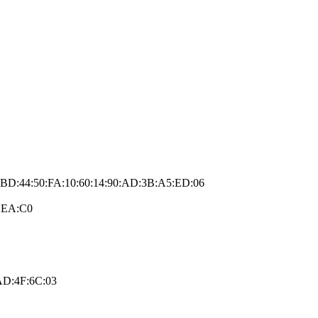
2:BD:44:50:FA:10:60:14:90:AD:3B:A5:ED:06
2:EA:C0
AD:4F:6C:03