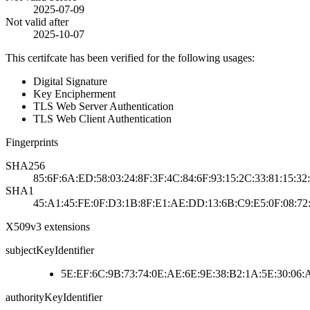
2025-07-09
Not valid after
2025-10-07
This certifcate has been verified for the following usages:
Digital Signature
Key Encipherment
TLS Web Server Authentication
TLS Web Client Authentication
Fingerprints
SHA256
85:6F:6A:ED:58:03:24:8F:3F:4C:84:6F:93:15:2C:33:81:15:3
SHA1
45:A1:45:FE:0F:D3:1B:8F:E1:AE:DD:13:6B:C9:E5:0F:08:7
X509v3 extensions
subjectKeyIdentifier
5E:EF:6C:9B:73:74:0E:AE:6E:9E:38:B2:1A:5E:30:06:
authorityKeyIdentifier