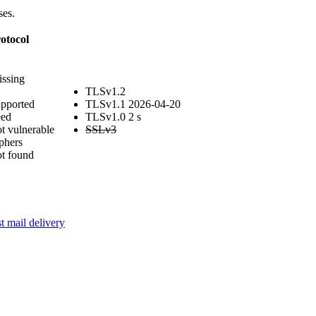
ses.
otocol
issing
TLSv1.2
upported
TLSv1.1
2026-04-20
eed
TLSv1.0
2 s
t vulnerable
SSLv3
phers
ot found
t mail delivery