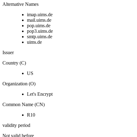
Alternative Names
imap.uims.de
mail.uims.de
pop.uims.de
pop3.uims.de
smtp.uims.de
uims.de
Issuer
Country (C)
US
Organization (O)
Let's Encrypt
Common Name (CN)
R10
validity period
Not valid before