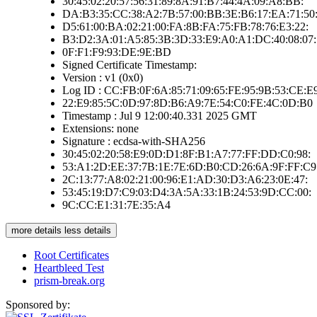
30:45:02:20:57:56:31:89:8A:91:B7:44:4A:09:A8:BB:
DA:B3:35:CC:38:A2:7B:57:00:BB:3E:B6:17:EA:71:50
D5:61:00:BA:02:21:00:FA:8B:FA:75:FB:78:76:E3:22:
B3:D2:3A:01:A5:85:3B:3D:33:E9:A0:A1:DC:40:08:07:
0F:F1:F9:93:DE:9E:BD
Signed Certificate Timestamp:
Version : v1 (0x0)
Log ID : CC:FB:0F:6A:85:71:09:65:FE:95:9B:53:CE:E
22:E9:85:5C:0D:97:8D:B6:A9:7E:54:C0:FE:4C:0D:B0
Timestamp : Jul 9 12:00:40.331 2025 GMT
Extensions: none
Signature : ecdsa-with-SHA256
30:45:02:20:58:E9:0D:D1:8F:B1:A7:77:FF:DD:C0:98:
53:A1:2D:EE:37:7B:1E:7E:6D:B0:CD:26:6A:9F:FF:C9
2C:13:77:A8:02:21:00:96:E1:AD:30:D3:A6:23:0E:47:
53:45:19:D7:C9:03:D4:3A:5A:33:1B:24:53:9D:CC:00:
9C:CC:E1:31:7E:35:A4
more details
less details
Root Certificates
Heartbleed Test
prism-break.org
Sponsored by: