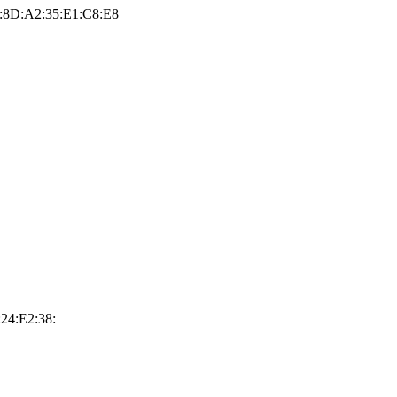
:8D:A2:35:E1:C8:E8
24:E2:38: