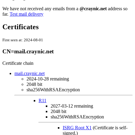
We have not received any emails from a
@craynic.net
address so
far.
Test mail delivery
Certificates
First seen at:
2024-08-01
CN=mail.craynic.net
Certificate chain
mail.craynic.net
2024-10-28
remaining
2048 bit
sha256WithRSAEncryption
R11
2027-03-12
remaining
2048 bit
sha256WithRSAEncryption
ISRG Root X1
(Certificate is self-
signed.)