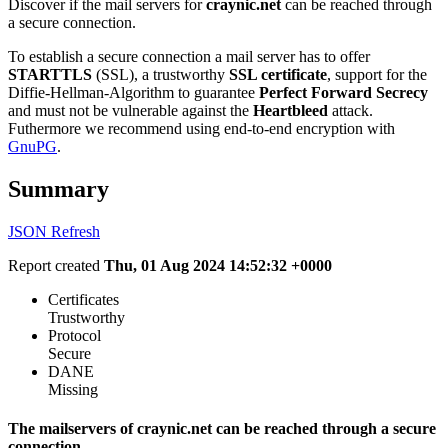
Discover if the mail servers for
craynic.net
can be reached through
a secure connection.
To establish a secure connection a mail server has to offer
STARTTLS
(SSL), a trustworthy
SSL certificate
, support for the
Diffie-Hellman-Algorithm to guarantee
Perfect Forward Secrecy
and must not be vulnerable against the
Heartbleed
attack.
Futhermore we recommend using end-to-end encryption with
GnuPG
.
Summary
JSON
Refresh
Report created
Thu, 01 Aug 2024 14:52:32 +0000
Certificates
Trustworthy
Protocol
Secure
DANE
Missing
The mailservers of craynic.net can be reached through a secure
connection.