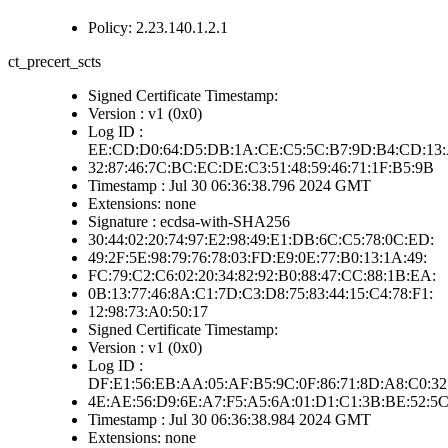
Policy: 2.23.140.1.2.1
ct_precert_scts
Signed Certificate Timestamp:
Version : v1 (0x0)
Log ID :
EE:CD:D0:64:D5:DB:1A:CE:C5:5C:B7:9D:B4:CD:13:
32:87:46:7C:BC:EC:DE:C3:51:48:59:46:71:1F:B5:9B
Timestamp : Jul 30 06:36:38.796 2024 GMT
Extensions: none
Signature : ecdsa-with-SHA256
30:44:02:20:74:97:E2:98:49:E1:DB:6C:C5:78:0C:ED:
49:2F:5E:98:79:76:78:03:FD:E9:0E:77:B0:13:1A:49:
FC:79:C2:C6:02:20:34:82:92:B0:88:47:CC:88:1B:EA:
0B:13:77:46:8A:C1:7D:C3:D8:75:83:44:15:C4:78:F1:
12:98:73:A0:50:17
Signed Certificate Timestamp:
Version : v1 (0x0)
Log ID :
DF:E1:56:EB:AA:05:AF:B5:9C:0F:86:71:8D:A8:C0:32
4E:AE:56:D9:6E:A7:F5:A5:6A:01:D1:C1:3B:BE:52:5
Timestamp : Jul 30 06:36:38.984 2024 GMT
Extensions: none