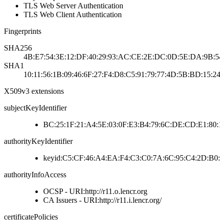
TLS Web Server Authentication
TLS Web Client Authentication
Fingerprints
SHA256
4B:E7:54:3E:12:DF:40:29:93:AC:CE:2E:DC:0D:5E:DA:9B:5
SHA1
10:11:56:1B:09:46:6F:27:F4:D8:C5:91:79:77:4D:5B:BD:15:24
X509v3 extensions
subjectKeyIdentifier
BC:25:1F:21:A4:5E:03:0F:E3:B4:79:6C:DE:CD:E1:80
authorityKeyIdentifier
keyid:C5:CF:46:A4:EA:F4:C3:C0:7A:6C:95:C4:2D:B0:
authorityInfoAccess
OCSP - URI:http://r11.o.lencr.org
CA Issuers - URI:http://r11.i.lencr.org/
certificatePolicies