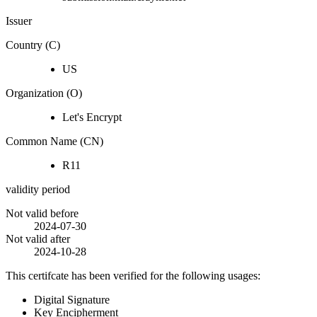
Issuer
Country (C)
US
Organization (O)
Let's Encrypt
Common Name (CN)
R11
validity period
Not valid before
2024-07-30
Not valid after
2024-10-28
This certifcate has been verified for the following usages:
Digital Signature
Key Encipherment