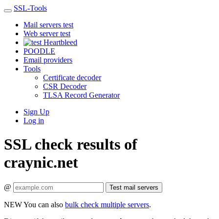
SSL-Tools
Mail servers test
Web server test
Heartbleed
POODLE
Email providers
Tools
Certificate decoder
CSR Decoder
TLSA Record Generator
Sign Up
Log in
SSL check results of
craynic.net
@
Test mail servers
NEW
You can also
bulk check multiple servers
.