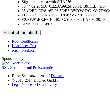
Signature : ecdsa-with-SHA256
30:44:02:20:5D:70:22:37:99:2A:20:5D:B9:11:D7:D0:
85:4E:ED:EE:81:6E:96:5E:B6:B5:D3:CE:C1:30:7E:9C:
FB:D8:89:E8:02:20:62:EF:64:25:51:1D:83:89:35:D6:
E2:BF:91:BE:FF:16:D0:1C:53:89:68:21:A7:86:39:1E:
6F:04:90:D9:C4:63
more details
less details
Root Certificates
Heartbleed Test
prism-break.org
Sponsored by:
SSL-Zertifikate mit Preisgarantie
Diese Seite anzeigen auf
Deutsch
.
© 2013-2014 Digineo GmbH
Legal Notices
•
Data Privacy