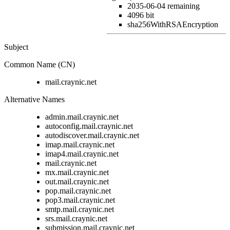
2035-06-04
remaining
4096 bit
sha256WithRSAEncryption
Subject
Common Name (CN)
mail.craynic.net
Alternative Names
admin.mail.craynic.net
autoconfig.mail.craynic.net
autodiscover.mail.craynic.net
imap.mail.craynic.net
imap4.mail.craynic.net
mail.craynic.net
mx.mail.craynic.net
out.mail.craynic.net
pop.mail.craynic.net
pop3.mail.craynic.net
smtp.mail.craynic.net
srs.mail.craynic.net
submission.mail.craynic.net