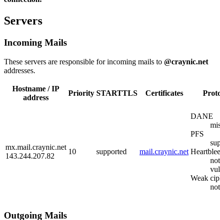
Servers
Incoming Mails
These servers are responsible for incoming mails to
@craynic.net
addresses.
Hostname / IP
Priority
STARTTLS
Certificates
Prot
address
DANE
mi
PFS
su
mx.mail.craynic.net
10
supported
mail.craynic.net
Heartble
143.244.207.82
not
vul
Weak cip
no
Outgoing Mails