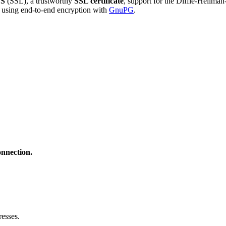
S
(SSL), a trustworthy
SSL certificate
, support for the Diffie-Hellma
using end-to-end encryption with
GnuPG
.
onnection.
esses.