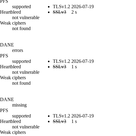
PFS
supported
TLSv1.2
2026-07-19
Heartbleed
SSLv3
2 s
not vulnerable
Weak ciphers
not found
DANE
errors
PFS
supported
TLSv1.2
2026-07-19
Heartbleed
SSLv3
1 s
not vulnerable
Weak ciphers
not found
DANE
missing
PFS
supported
TLSv1.2
2026-07-19
Heartbleed
SSLv3
1 s
not vulnerable
Weak ciphers