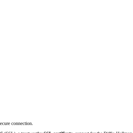
ecure connection.