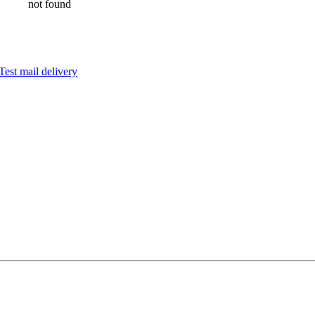
not found
Test mail delivery