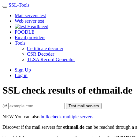
SSL-Tools
Mail servers test
Web server test
Heartbleed
POODLE
Email providers
Tools
Certificate decoder
CSR Decoder
TLSA Record Generator
Sign Up
Log in
SSL check results of ethmail.de
@
Test mail servers
NEW
You can also
bulk check multiple servers
.
Discover if the mail servers for
ethmail.de
can be reached through a s