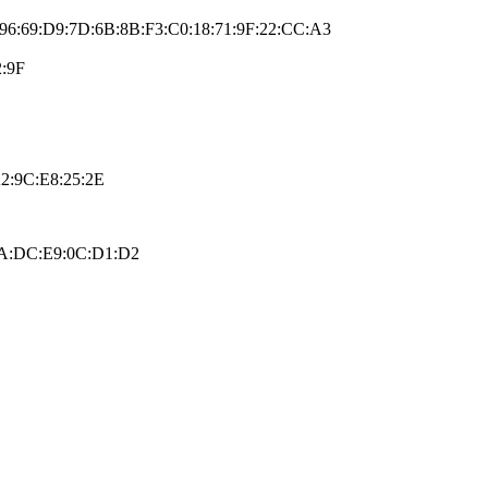
:96:69:D9:7D:6B:8B:F3:C0:18:71:9F:22:CC:A3
2:9F
2:9C:E8:25:2E
:FA:DC:E9:0C:D1:D2