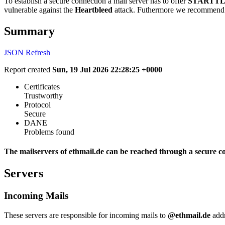
To establish a secure connection a mail server has to offer
STARTTL
vulnerable against the
Heartbleed
attack. Futhermore we recommend 
Summary
JSON
Refresh
Report created
Sun, 19 Jul 2026 22:28:25 +0000
Certificates
Trustworthy
Protocol
Secure
DANE
Problems found
The mailservers of ethmail.de can be reached through a secure c
Servers
Incoming Mails
These servers are responsible for incoming mails to
@ethmail.de
addr