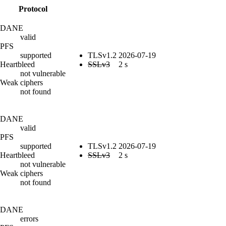
Protocol
DANE
valid
PFS
supported
TLSv1.2
2026-07-19
Heartbleed
SSLv3
2 s
not vulnerable
Weak ciphers
not found
DANE
valid
PFS
supported
TLSv1.2
2026-07-19
Heartbleed
SSLv3
2 s
not vulnerable
Weak ciphers
not found
DANE
errors