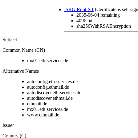
ISRG Root X1
(Certificate is self-sig
2035-06-04
remaining
4096 bit
sha256WithRSAEncryption
Subject
Common Name (CN)
mx01.eth-services.de
Alternative Names
autoconfig.eth-services.de
autoconfig.ethmail.de
autodiscover.eth-services.de
autodiscover.ethmail.de
ethmail.de
mx01.eth-services.de
www.ethmail.de
Issuer
Country (C)