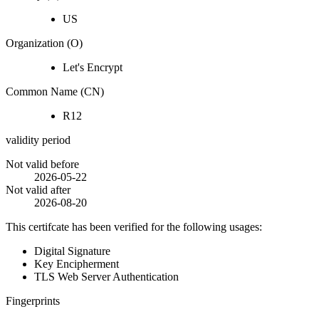
US
Organization (O)
Let's Encrypt
Common Name (CN)
R12
validity period
Not valid before
2026-05-22
Not valid after
2026-08-20
This certifcate has been verified for the following usages:
Digital Signature
Key Encipherment
TLS Web Server Authentication
Fingerprints