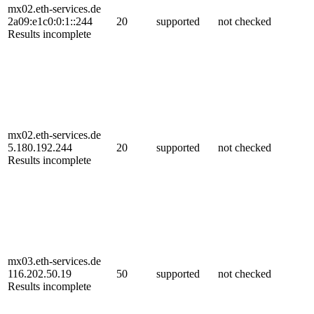
mx02.eth-services.de
2a09:e1c0:0:1::244
20
supported
not checked
Results incomplete
mx02.eth-services.de
5.180.192.244
20
supported
not checked
Results incomplete
mx03.eth-services.de
116.202.50.19
50
supported
not checked
Results incomplete