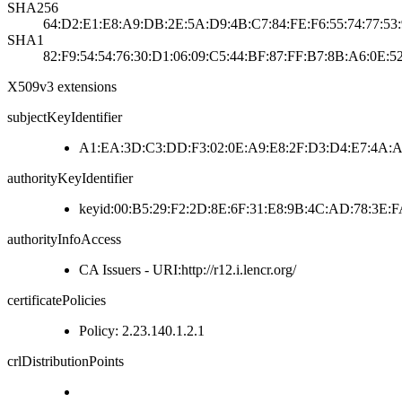
SHA256
64:D2:E1:E8:A9:DB:2E:5A:D9:4B:C7:84:FE:F6:55:74:77:53
SHA1
82:F9:54:54:76:30:D1:06:09:C5:44:BF:87:FF:B7:8B:A6:0E:5
X509v3 extensions
subjectKeyIdentifier
A1:EA:3D:C3:DD:F3:02:0E:A9:E8:2F:D3:D4:E7:4A:A
authorityKeyIdentifier
keyid:00:B5:29:F2:2D:8E:6F:31:E8:9B:4C:AD:78:3E
authorityInfoAccess
CA Issuers - URI:http://r12.i.lencr.org/
certificatePolicies
Policy: 2.23.140.1.2.1
crlDistributionPoints