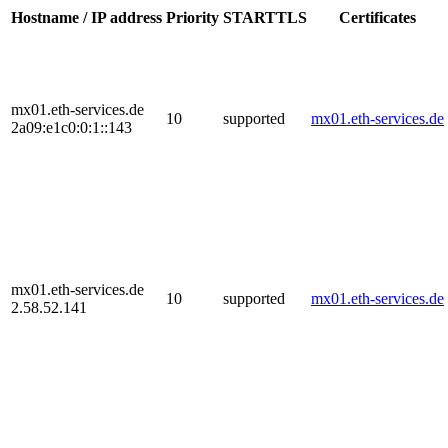
Hostname / IP address
Priority
STARTTLS
Certificates
mx01.eth-services.de
10
supported
mx01.eth-services.de
2a09:e1c0:0:1::143
mx01.eth-services.de
10
supported
mx01.eth-services.de
2.58.52.141