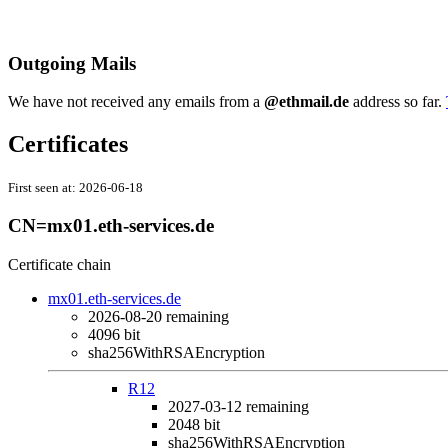
Outgoing Mails
We have not received any emails from a
@ethmail.de
address so far.
Certificates
First seen at:
2026-06-18
CN=mx01.eth-services.de
Certificate chain
mx01.eth-services.de
2026-08-20
remaining
4096 bit
sha256WithRSAEncryption
R12
2027-03-12
remaining
2048 bit
sha256WithRSAEncryption