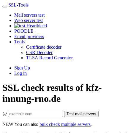
SSL-Tools
Mail servers test
Web server test
Heartbleed
POODLE
Email providers
Tools
Certificate decoder
CSR Decoder
TLSA Record Generator
Sign Up
Log in
SSL check results of kfz-
innung-rno.de
@
Test mail servers
NEW
You can also
bulk check multiple servers
.