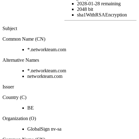
2028-01-28
remaining
2048 bit
sha1WithRSAEncryption
Subject
Common Name (CN)
*.networkteam.com
Alternative Names
*.networkteam.com
networkteam.com
Issuer
Country (C)
BE
Organization (O)
GlobalSign nv-sa