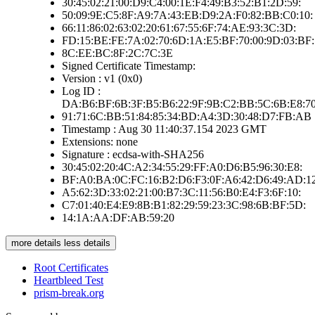
30:45:02:21:00:D9:C4:00:1E:F4:49:B3:52:B1:2D:59:
50:09:9E:C5:8F:A9:7A:43:EB:D9:2A:F0:82:BB:C0:10:
66:11:86:02:63:02:20:61:67:55:6F:74:AE:93:3C:3D:
FD:15:BE:FE:7A:02:70:6D:1A:E5:BF:70:00:9D:03:BF:
8C:EE:BC:8F:2C:7C:3E
Signed Certificate Timestamp:
Version : v1 (0x0)
Log ID :
DA:B6:BF:6B:3F:B5:B6:22:9F:9B:C2:BB:5C:6B:E8:70
91:71:6C:BB:51:84:85:34:BD:A4:3D:30:48:D7:FB:AB
Timestamp : Aug 30 11:40:37.154 2023 GMT
Extensions: none
Signature : ecdsa-with-SHA256
30:45:02:20:4C:A2:34:55:29:FF:A0:D6:B5:96:30:E8:
BF:A0:BA:0C:FC:16:B2:D6:F3:0F:A6:42:D6:49:AD:12
A5:62:3D:33:02:21:00:B7:3C:11:56:B0:E4:F3:6F:10:
C7:01:40:E4:E9:8B:B1:82:29:59:23:3C:98:6B:BF:5D:
14:1A:AA:DF:AB:59:20
more details
less details
Root Certificates
Heartbleed Test
prism-break.org