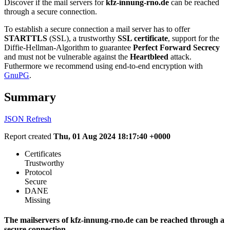
Discover if the mail servers for
kfz-innung-rno.de
can be reached
through a secure connection.
To establish a secure connection a mail server has to offer
STARTTLS
(SSL), a trustworthy
SSL certificate
, support for the
Diffie-Hellman-Algorithm to guarantee
Perfect Forward Secrecy
and must not be vulnerable against the
Heartbleed
attack.
Futhermore we recommend using end-to-end encryption with
GnuPG
.
Summary
JSON
Refresh
Report created
Thu, 01 Aug 2024 18:17:40 +0000
Certificates
Trustworthy
Protocol
Secure
DANE
Missing
The mailservers of kfz-innung-rno.de can be reached through a
secure connection.