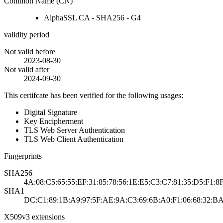
Common Name (CN)
AlphaSSL CA - SHA256 - G4
validity period
Not valid before
2023-08-30
Not valid after
2024-09-30
This certifcate has been verified for the following usages:
Digital Signature
Key Encipherment
TLS Web Server Authentication
TLS Web Client Authentication
Fingerprints
SHA256
4A:08:C5:65:55:EF:31:85:78:56:1E:E5:C3:C7:81:35:D5:F1:8
SHA1
DC:C1:89:1B:A9:97:5F:AE:9A:C3:69:6B:A0:F1:06:68:32:BA
X509v3 extensions