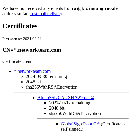
We have not received any emails from a
@kfz-innung-rno.de
address so far.
Test mail delivery
Certificates
First seen at:
2024-08-01
CN=*.networkteam.com
Certificate chain
*.networkteam.com
2024-09-30
remaining
2048 bit
sha256WithRSAEncryption
AlphaSSL CA - SHA256 - G4
2027-10-12
remaining
2048 bit
sha256WithRSAEncryption
GlobalSign Root CA
(Certificate is
self-signed.)