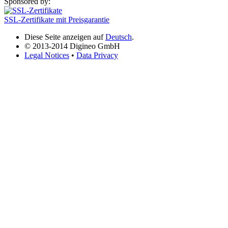
Sponsored by:
SSL-Zertifikate mit Preisgarantie
Diese Seite anzeigen auf
Deutsch
.
© 2013-2014 Digineo GmbH
Legal Notices
•
Data Privacy