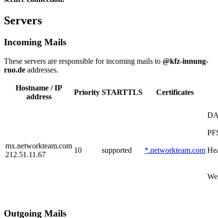
Servers
Incoming Mails
These servers are responsible for incoming mails to
@kfz-innung-
rno.de
addresses.
Hostname / IP
Priority
STARTTLS
Certificates
address
D
PF
mx.networkteam.com
10
supported
*.networkteam.com
Hea
212.51.11.67
Wea
Outgoing Mails