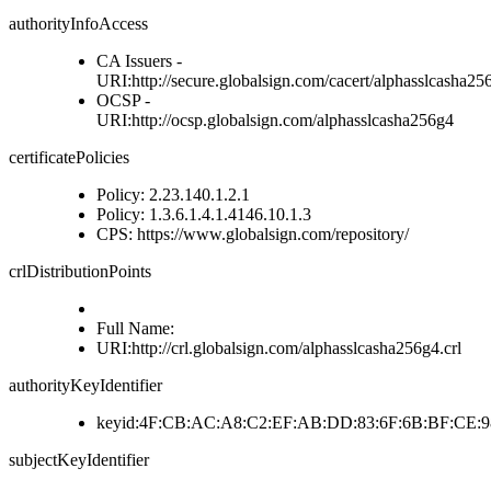
authorityInfoAccess
CA Issuers -
URI:http://secure.globalsign.com/cacert/alphasslcasha256
OCSP -
URI:http://ocsp.globalsign.com/alphasslcasha256g4
certificatePolicies
Policy: 2.23.140.1.2.1
Policy: 1.3.6.1.4.1.4146.10.1.3
CPS: https://www.globalsign.com/repository/
crlDistributionPoints
Full Name:
URI:http://crl.globalsign.com/alphasslcasha256g4.crl
authorityKeyIdentifier
keyid:4F:CB:AC:A8:C2:EF:AB:DD:83:6F:6B:BF:CE:98
subjectKeyIdentifier