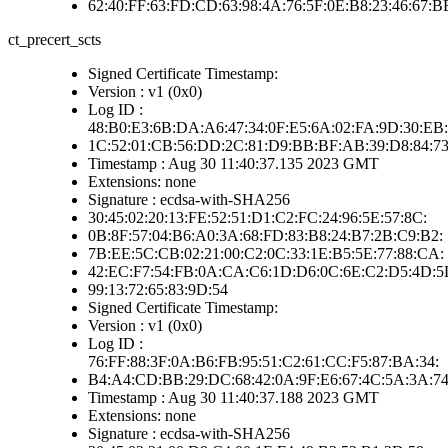
62:40:FF:63:FD:CD:63:98:4A:76:5F:0E:B8:23:46:67:
ct_precert_scts
Signed Certificate Timestamp:
Version : v1 (0x0)
Log ID :
48:B0:E3:6B:DA:A6:47:34:0F:E5:6A:02:FA:9D:30:EB:
1C:52:01:CB:56:DD:2C:81:D9:BB:BF:AB:39:D8:84:7
Timestamp : Aug 30 11:40:37.135 2023 GMT
Extensions: none
Signature : ecdsa-with-SHA256
30:45:02:20:13:FE:52:51:D1:C2:FC:24:96:5E:57:8C:
0B:8F:57:04:B6:A0:3A:68:FD:83:B8:24:B7:2B:C9:B2:
7B:EE:5C:CB:02:21:00:C2:0C:33:1E:B5:5E:77:88:CA:
42:EC:F7:54:FB:0A:CA:C6:1D:D6:0C:6E:C2:D5:4D:5
99:13:72:65:83:9D:54
Signed Certificate Timestamp:
Version : v1 (0x0)
Log ID :
76:FF:88:3F:0A:B6:FB:95:51:C2:61:CC:F5:87:BA:34:
B4:A4:CD:BB:29:DC:68:42:0A:9F:E6:67:4C:5A:3A:7
Timestamp : Aug 30 11:40:37.188 2023 GMT
Extensions: none
Signature : ecdsa-with-SHA256