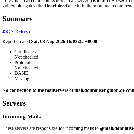
To establish a secure connection a mail server has to offer
STARTTL
vulnerable against the
Heartbleed
attack. Futhermore we recommend 
Summary
JSON
Refresh
Report created
Sat, 08 Aug 2026 16:03:32 +0000
Certificates
Not checked
Protocol
Not checked
DANE
Missing
No connection to the mailservers of mail.donhauser-gmbh.de coul
Servers
Incoming Mails
These servers are responsible for incoming mails to
@mail.donhause