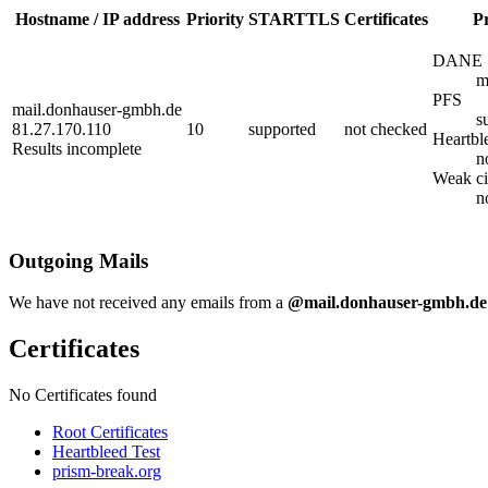
Hostname / IP address
Priority
STARTTLS
Certificates
Pr
DANE
m
PFS
mail.donhauser-gmbh.de
s
81.27.170.110
10
supported
not checked
Heartbl
Results incomplete
n
Weak ci
n
Outgoing Mails
We have not received any emails from a
@mail.donhauser-gmbh.de
Certificates
No Certificates found
Root Certificates
Heartbleed Test
prism-break.org