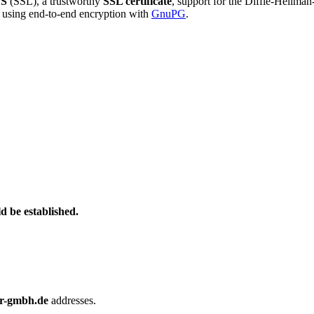
S
(SSL), a trustworthy
SSL certificate
, support for the Diffie-Hellma
using end-to-end encryption with
GnuPG
.
d be established.
r-gmbh.de
addresses.