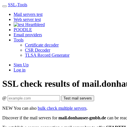
SSL-Tools
Mail servers test
Web server test
Heartbleed
POODLE
Email providers
Tools
Certificate decoder
CSR Decoder
TLSA Record Generator
Sign Up
Log in
SSL check results of mail.donh
@
Test mail servers
NEW
You can also
bulk check multiple servers
.
Discover if the mail servers for
mail.donhauser-gmbh.de
can be reac