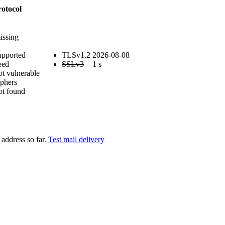
otocol
issing
upported
TLSv1.2
2026-08-08
eed
SSLv3
1 s
ot vulnerable
phers
ot found
address so far.
Test mail delivery