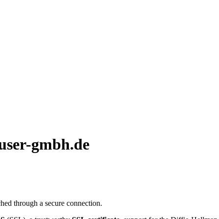
auser-gmbh.de
hed through a secure connection.