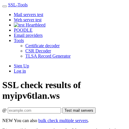
SSL-Tools
Mail servers test
Web server test
Heartbleed
POODLE
Email providers
Tools
Certificate decoder
CSR Decoder
TLSA Record Generator
Sign Up
Log in
SSL check results of
myipv6tlan.ws
@
Test mail servers
NEW
You can also
bulk check multiple servers
.