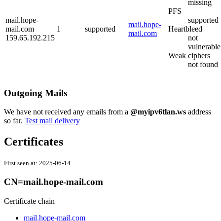
missing
PFS
mail.hope-
supported
mail.hope-
mail.com
1
supported
Heartbleed
mail.com
159.65.192.215
not
vulnerable
Weak ciphers
not found
Outgoing Mails
We have not received any emails from a
@myipv6tlan.ws
address
so far.
Test mail delivery
Certificates
First seen at:
2025-06-14
CN=mail.hope-mail.com
Certificate chain
mail.hope-mail.com