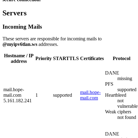
Servers
Incoming Mails
These servers are responsible for incoming mails to
@myipv6tlan.ws
addresses.
Hostname / IP
Priority
STARTTLS
Certificates
Protocol
address
DANE
missing
PFS
mail.hope-
supported
mail.hope-
mail.com
1
supported
Heartbleed
mail.com
5.161.182.241
not
vulnerable
Weak ciphers
not found
DANE