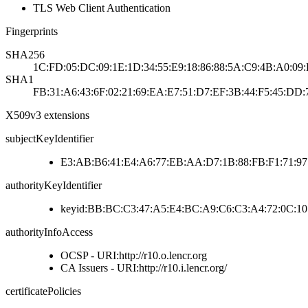
TLS Web Client Authentication
Fingerprints
SHA256
1C:FD:05:DC:09:1E:1D:34:55:E9:18:86:88:5A:C9:4B:A0:09
SHA1
FB:31:A6:43:6F:02:21:69:EA:E7:51:D7:EF:3B:44:F5:45:DD:
X509v3 extensions
subjectKeyIdentifier
E3:AB:B6:41:E4:A6:77:EB:AA:D7:1B:88:FB:F1:71:9
authorityKeyIdentifier
keyid:BB:BC:C3:47:A5:E4:BC:A9:C6:C3:A4:72:0C:10
authorityInfoAccess
OCSP - URI:http://r10.o.lencr.org
CA Issuers - URI:http://r10.i.lencr.org/
certificatePolicies