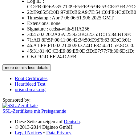
Log ID :
CC:FB:0F:6A:85:71:09:65:FE:95:9B:53:CE:E9:B2:7C:
22:E9:85:5C:0D:97:8D:B6:A9:7E:54:C0:FE:4C:0D:B0
Timestamp : Apr 7 06:06:51.906 2025 GMT
Extensions: none
Signature : ecdsa-with-SHA256
30:45:02:20:2A:6A:25:92:3B:32:35:1C:15:84:B1:9F:
71:AB:8F:5F:00:11:06:42:34:50:E9:F5:63:0D:C3:01:
46:A1:FE:FD:02:21:00:90:37:4D:F8:54:2D:5F:8C:C0:
45:31:81:4C:C3:E9:89:E5:0D:3D:E7:77:78:30:6D:1D:
CB:C9:5D:EF:24:D2:FB
more details
less details
Root Certificates
Heartbleed Test
prism-break.org
Sponsored by:
SSL-Zertifikate mit Preisgarantie
Diese Seite anzeigen auf
Deutsch
.
© 2013-2014 Digineo GmbH
Legal Notices
•
Data Privacy