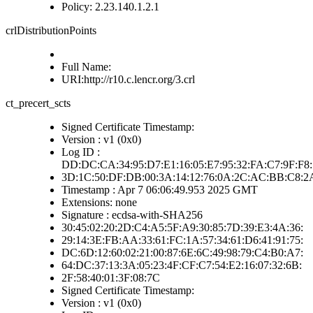
Policy: 2.23.140.1.2.1
crlDistributionPoints
Full Name:
URI:http://r10.c.lencr.org/3.crl
ct_precert_scts
Signed Certificate Timestamp:
Version : v1 (0x0)
Log ID :
DD:DC:CA:34:95:D7:E1:16:05:E7:95:32:FA:C7:9F:F8:
3D:1C:50:DF:DB:00:3A:14:12:76:0A:2C:AC:BB:C8:2
Timestamp : Apr 7 06:06:49.953 2025 GMT
Extensions: none
Signature : ecdsa-with-SHA256
30:45:02:20:2D:C4:A5:5F:A9:30:85:7D:39:E3:4A:36:
29:14:3E:FB:AA:33:61:FC:1A:57:34:61:D6:41:91:75:
DC:6D:12:60:02:21:00:87:6E:6C:49:98:79:C4:B0:A7:
64:DC:37:13:3A:05:23:4F:CF:C7:54:E2:16:07:32:6B:
2F:58:40:01:3F:08:7C
Signed Certificate Timestamp:
Version : v1 (0x0)