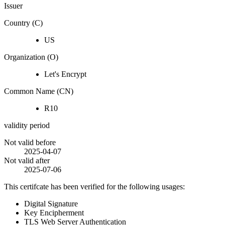
Issuer
Country (C)
US
Organization (O)
Let's Encrypt
Common Name (CN)
R10
validity period
Not valid before
2025-04-07
Not valid after
2025-07-06
This certifcate has been verified for the following usages:
Digital Signature
Key Encipherment
TLS Web Server Authentication