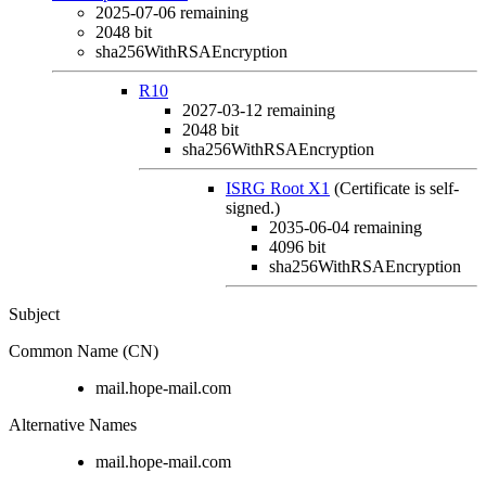
2025-07-06
remaining
2048 bit
sha256WithRSAEncryption
R10
2027-03-12
remaining
2048 bit
sha256WithRSAEncryption
ISRG Root X1
(Certificate is self-
signed.)
2035-06-04
remaining
4096 bit
sha256WithRSAEncryption
Subject
Common Name (CN)
mail.hope-mail.com
Alternative Names
mail.hope-mail.com