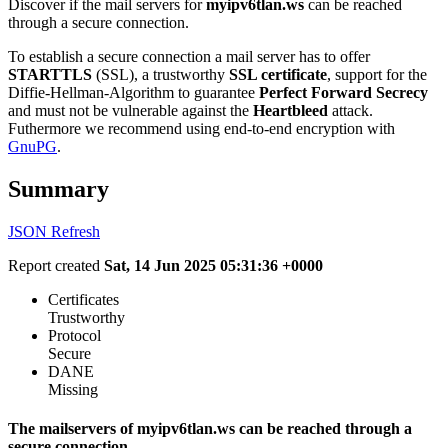
Discover if the mail servers for
myipv6tlan.ws
can be reached
through a secure connection.
To establish a secure connection a mail server has to offer
STARTTLS
(SSL), a trustworthy
SSL certificate
, support for the
Diffie-Hellman-Algorithm to guarantee
Perfect Forward Secrecy
and must not be vulnerable against the
Heartbleed
attack.
Futhermore we recommend using end-to-end encryption with
GnuPG
.
Summary
JSON
Refresh
Report created
Sat, 14 Jun 2025 05:31:36 +0000
Certificates
Trustworthy
Protocol
Secure
DANE
Missing
The mailservers of myipv6tlan.ws can be reached through a
secure connection.