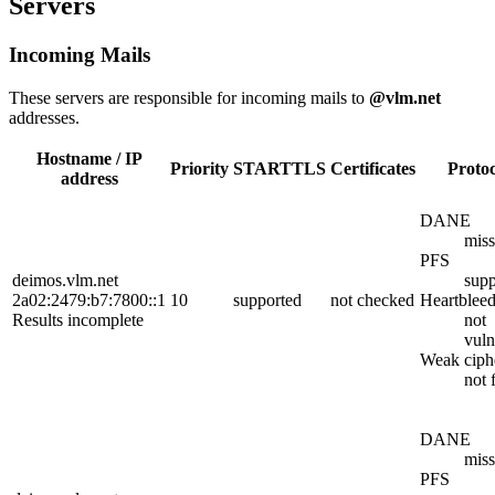
Servers
Incoming Mails
These servers are responsible for incoming mails to
@vlm.net
addresses.
Hostname / IP
Priority
STARTTLS
Certificates
Protoc
address
DANE
miss
PFS
deimos.vlm.net
supp
2a02:2479:b7:7800::1
10
supported
not checked
Heartblee
Results incomplete
not
vuln
Weak ciph
not 
DANE
miss
PFS