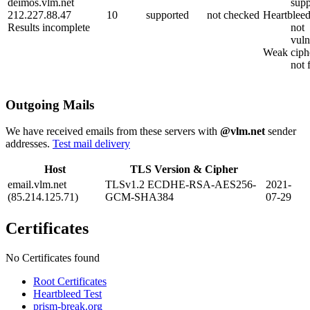
deimos.vlm.net
supp
212.227.88.47
10
supported
not checked
Heartblee
Results incomplete
not
vuln
Weak ciph
not 
Outgoing Mails
We have received emails from these servers with
@vlm.net
sender
addresses.
Test mail delivery
Host
TLS Version & Cipher
email.vlm.net
TLSv1.2 ECDHE-RSA-AES256-
2021-
(85.214.125.71)
GCM-SHA384
07-29
Certificates
No Certificates found
Root Certificates
Heartbleed Test
prism-break.org