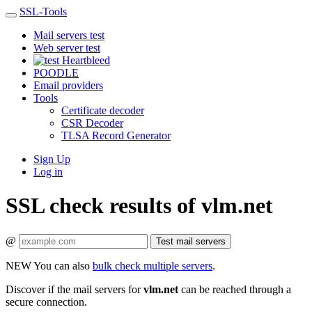
SSL-Tools
Mail servers test
Web server test
Heartbleed
POODLE
Email providers
Tools
Certificate decoder
CSR Decoder
TLSA Record Generator
Sign Up
Log in
SSL check results of vlm.net
@
Test mail servers
NEW
You can also
bulk check multiple servers
.
Discover if the mail servers for
vlm.net
can be reached through a
secure connection.