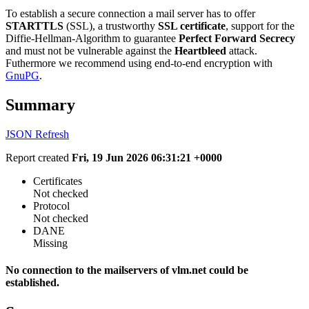
To establish a secure connection a mail server has to offer
STARTTLS
(SSL), a trustworthy
SSL certificate
, support for the
Diffie-Hellman-Algorithm to guarantee
Perfect Forward Secrecy
and must not be vulnerable against the
Heartbleed
attack.
Futhermore we recommend using end-to-end encryption with
GnuPG
.
Summary
JSON
Refresh
Report created
Fri, 19 Jun 2026 06:31:21 +0000
Certificates
Not checked
Protocol
Not checked
DANE
Missing
No connection to the mailservers of vlm.net could be
established.