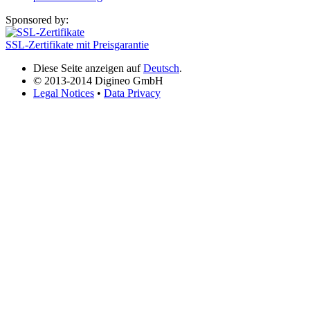
Sponsored by:
SSL-Zertifikate mit Preisgarantie
Diese Seite anzeigen auf
Deutsch
.
© 2013-2014 Digineo GmbH
Legal Notices
•
Data Privacy