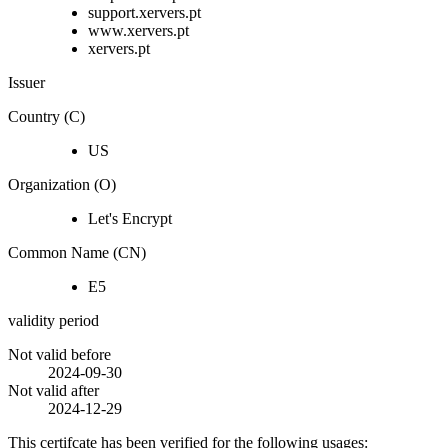
support.xervers.pt
www.xervers.pt
xervers.pt
Issuer
Country (C)
US
Organization (O)
Let's Encrypt
Common Name (CN)
E5
validity period
Not valid before
2024-09-30
Not valid after
2024-12-29
This certifcate has been verified for the following usages: