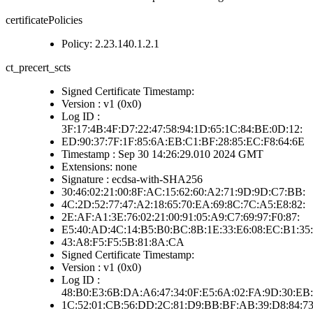
certificatePolicies
Policy: 2.23.140.1.2.1
ct_precert_scts
Signed Certificate Timestamp:
Version : v1 (0x0)
Log ID :
3F:17:4B:4F:D7:22:47:58:94:1D:65:1C:84:BE:0D:12:
ED:90:37:7F:1F:85:6A:EB:C1:BF:28:85:EC:F8:64:6E
Timestamp : Sep 30 14:26:29.010 2024 GMT
Extensions: none
Signature : ecdsa-with-SHA256
30:46:02:21:00:8F:AC:15:62:60:A2:71:9D:9D:C7:BB:
4C:2D:52:77:47:A2:18:65:70:EA:69:8C:7C:A5:E8:82:
2E:AF:A1:3E:76:02:21:00:91:05:A9:C7:69:97:F0:87:
E5:40:AD:4C:14:B5:B0:BC:8B:1E:33:E6:08:EC:B1:35:
43:A8:F5:F5:5B:81:8A:CA
Signed Certificate Timestamp:
Version : v1 (0x0)
Log ID :
48:B0:E3:6B:DA:A6:47:34:0F:E5:6A:02:FA:9D:30:EB:
1C:52:01:CB:56:DD:2C:81:D9:BB:BF:AB:39:D8:84:7