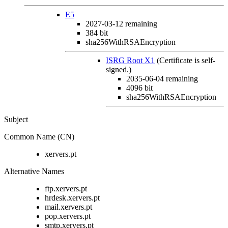
E5
2027-03-12
remaining
384 bit
sha256WithRSAEncryption
ISRG Root X1
(Certificate is self-
signed.)
2035-06-04
remaining
4096 bit
sha256WithRSAEncryption
Subject
Common Name (CN)
xervers.pt
Alternative Names
ftp.xervers.pt
hrdesk.xervers.pt
mail.xervers.pt
pop.xervers.pt
smtp.xervers.pt