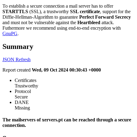
To establish a secure connection a mail server has to offer
STARTTLS
(SSL), a trustworthy
SSL certificate
, support for the
Diffie-Hellman-Algorithm to guarantee
Perfect Forward Secrecy
and must not be vulnerable against the
Heartbleed
attack.
Futhermore we recommend using end-to-end encryption with
GnuPG
.
Summary
JSON
Refresh
Report created
Wed, 09 Oct 2024 00:30:43 +0000
Certificates
Trustworthy
Protocol
Secure
DANE
Missing
The mailservers of xervers.pt can be reached through a secure
connection.