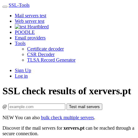
SSL-Tools
Mail servers test
Web server test
Heartbleed
POODLE
Email providers
Tools
Certificate decoder
CSR Decoder
TLSA Record Generator
Sign Up
Log in
SSL check results of xervers.pt
@
Test mail servers
NEW
You can also
bulk check multiple servers
.
Discover if the mail servers for
xervers.pt
can be reached through a
secure connection.