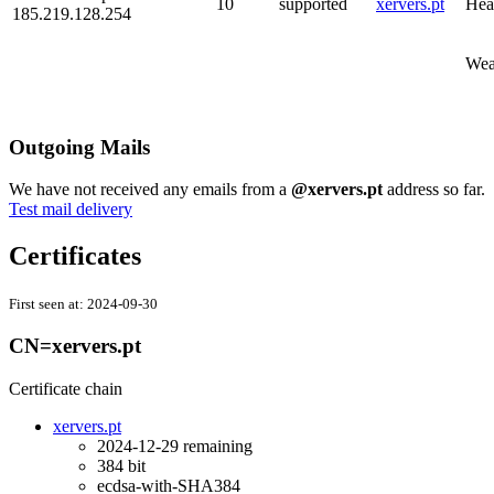
10
supported
xervers.pt
Hea
185.219.128.254
Wea
Outgoing Mails
We have not received any emails from a
@xervers.pt
address so far.
Test mail delivery
Certificates
First seen at:
2024-09-30
CN=xervers.pt
Certificate chain
xervers.pt
2024-12-29
remaining
384 bit
ecdsa-with-SHA384