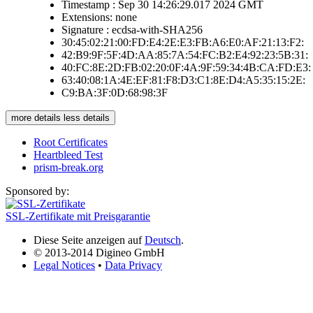
Timestamp : Sep 30 14:26:29.017 2024 GMT
Extensions: none
Signature : ecdsa-with-SHA256
30:45:02:21:00:FD:E4:2E:E3:FB:A6:E0:AF:21:13:F2:
42:B9:9F:5F:4D:AA:85:7A:54:FC:B2:E4:92:23:5B:31:
40:FC:8E:2D:FB:02:20:0F:4A:9F:59:34:4B:CA:FD:E3:
63:40:08:1A:4E:EF:81:F8:D3:C1:8E:D4:A5:35:15:2E:
C9:BA:3F:0D:68:98:3F
more details
less details
Root Certificates
Heartbleed Test
prism-break.org
Sponsored by:
SSL-Zertifikate mit Preisgarantie
Diese Seite anzeigen auf
Deutsch
.
© 2013-2014 Digineo GmbH
Legal Notices
•
Data Privacy