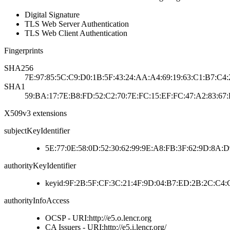
Digital Signature
TLS Web Server Authentication
TLS Web Client Authentication
Fingerprints
SHA256
7E:97:85:5C:C9:D0:1B:5F:43:24:AA:A4:69:19:63:C1:B7:C4:
SHA1
59:BA:17:7E:B8:FD:52:C2:70:7E:FC:15:EF:FC:47:A2:83:67
X509v3 extensions
subjectKeyIdentifier
5E:77:0E:58:0D:52:30:62:99:9E:A8:FB:3F:62:9D:8A:D
authorityKeyIdentifier
keyid:9F:2B:5F:CF:3C:21:4F:9D:04:B7:ED:2B:2C:C4
authorityInfoAccess
OCSP - URI:http://e5.o.lencr.org
CA Issuers - URI:http://e5.i.lencr.org/