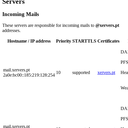
Servers
Incoming Mails
These servers are responsible for incoming mails to
@xervers.pt
addresses.
Hostname / IP address
Priority
STARTTLS
Certificates
DA
PF
mail.xervers.pt
10
supported
xervers.pt
Hea
2a0e:bc00::185:219:128:254
Wea
DA
PF
mail.xervers.pt