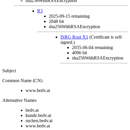
sha256WithRSAEncryption
R3
2025-09-15
remaining
2048 bit
sha256WithRSAEncryption
ISRG Root X1
(Certificate is self-
signed.)
2035-06-04
remaining
4096 bit
sha256WithRSAEncryption
Subject
Common Name (CN)
www.bedv.at
Alternative Names
bedv.at
kunde.bedv.at
suchen.bedv.at
www.bedv.at