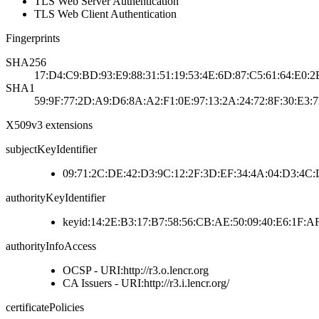
TLS Web Server Authentication
TLS Web Client Authentication
Fingerprints
SHA256
17:D4:C9:BD:93:E9:88:31:51:19:53:4E:6D:87:C5:61:64:E0:
SHA1
59:9F:77:2D:A9:D6:8A:A2:F1:0E:97:13:2A:24:72:8F:30:E3:
X509v3 extensions
subjectKeyIdentifier
09:71:2C:DE:42:D3:9C:12:2F:3D:EF:34:4A:04:D3:4C:
authorityKeyIdentifier
keyid:14:2E:B3:17:B7:58:56:CB:AE:50:09:40:E6:1F:A
authorityInfoAccess
OCSP - URI:http://r3.o.lencr.org
CA Issuers - URI:http://r3.i.lencr.org/
certificatePolicies