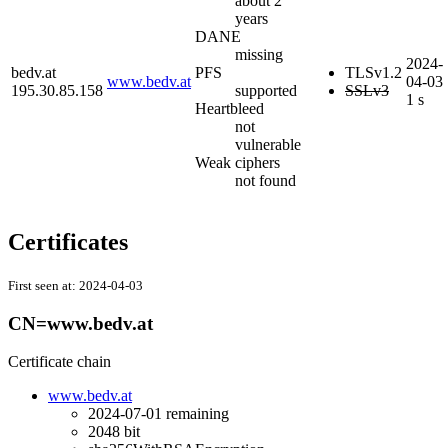
about 2
years
DANE
missing
2024-
bedv.at
PFS
TLSv1.2
www.bedv.at
04-03
195.30.85.158
supported
SSLv3
1 s
Heartbleed
not
vulnerable
Weak ciphers
not found
Certificates
First seen at:
2024-04-03
CN=www.bedv.at
Certificate chain
www.bedv.at
2024-07-01
remaining
2048 bit