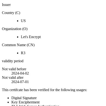
Issuer
Country (C)
US
Organization (O)
Let's Encrypt
Common Name (CN)
R3
validity period
Not valid before
2024-04-02
Not valid after
2024-07-01
This certifcate has been verified for the following usages:
Digital Signature
Key Encipherment