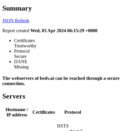
Summary
JSON
Refresh
Report created
Wed, 03 Apr 2024 06:15:29 +0000
Certificates
Trustworthy
Protocol
Secure
DANE
Missing
The webservers of bedv.at can be reached through a secure
connection.
Servers
Hostname /
Certificates
Protocol
IP address
HSTS