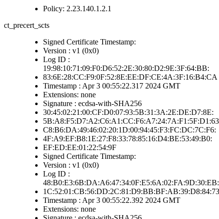
Policy: 2.23.140.1.2.1
ct_precert_scts
Signed Certificate Timestamp:
Version : v1 (0x0)
Log ID :
19:98:10:71:09:F0:D6:52:2E:30:80:D2:9E:3F:64:BB:
83:6E:28:CC:F9:0F:52:8E:EE:DF:CE:4A:3F:16:B4:CA
Timestamp : Apr 3 00:55:22.317 2024 GMT
Extensions: none
Signature : ecdsa-with-SHA256
30:45:02:21:00:CF:D0:07:93:5B:31:3A:2E:DE:D7:8E:
5B:A8:F5:D7:A2:C6:A1:CC:F6:A7:24:7A:F1:5F:D1:63
C8:B6:DA:49:46:02:20:1D:00:94:45:F3:FC:DC:7C:F6:
4F:A9:EF:B8:1E:27:F8:33:78:85:16:D4:BE:53:49:B0:
EF:ED:EE:01:22:54:9F
Signed Certificate Timestamp:
Version : v1 (0x0)
Log ID :
48:B0:E3:6B:DA:A6:47:34:0F:E5:6A:02:FA:9D:30:EB:
1C:52:01:CB:56:DD:2C:81:D9:BB:BF:AB:39:D8:84:7
Timestamp : Apr 3 00:55:22.392 2024 GMT
Extensions: none
Signature : ecdsa-with-SHA256