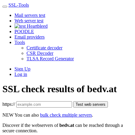
SSL-Tools
Mail servers test
Web server test
Heartbleed
POODLE
Email providers
Tools
Certificate decoder
CSR Decoder
TLSA Record Generator
Sign Up
Log in
SSL check results of bedv.at
https://
Test web servers
NEW
You can also
bulk check multiple servers
.
Discover if the webservers of
bedv.at
can be reached through a
secure connection.