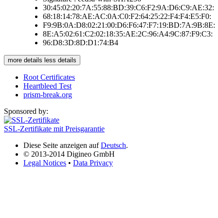
30:45:02:20:7A:55:88:BD:39:C6:F2:9A:D6:C9:AE:32:
68:18:14:78:AE:AC:0A:C0:F2:64:25:22:F4:F4:E5:F0:
F9:9B:0A:D8:02:21:00:D6:F6:47:F7:19:BD:7A:9B:8E:
8E:A5:02:61:C2:02:18:35:AE:2C:96:A4:9C:87:F9:C3:
96:D8:3D:8D:D1:74:B4
more details
less details
Root Certificates
Heartbleed Test
prism-break.org
Sponsored by:
SSL-Zertifikate mit Preisgarantie
Diese Seite anzeigen auf
Deutsch
.
© 2013-2014 Digineo GmbH
Legal Notices
•
Data Privacy